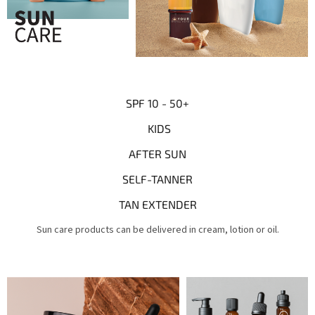
SPF 10 - 50+
KIDS
AFTER SUN
SELF-TANNER
TAN EXTENDER
Sun care products can be delivered in cream, lotion or oil.