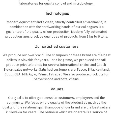
laboratories for quality control and microbiology.
Technologies
Modern equipment and a clean, strictly controlled environment, in
combination with the hardworking hands of our colleagues is a
guarantee of the quality of our production. Modern fully automated
production lines produce quantities of products from 1 kg to 6 tons.
Our satisfied customers
We produce our own brand. The shampoos of these brand are the best
sellers in Slovakia for years. For a long time, we produced and still
produce private brands for several international chains and Czech-
Slovak sales networks. Satisfied customers are Tesco, Billa, Kaufland,
Coop, CBA, Milk Agro, Palma, Tatrapet. We also produce products for
barbershops and hotel chains.
Values
Our goal is to offer goodness to customers, employees and the
community. We focus on the quality of the product as much as the
quality of the relationships. Shampoos of our brand are the best sellers
in Slovakia for years. The region in which we operate is a source of