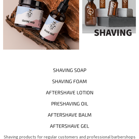
SHAVING SOAP
SHAVING FOAM
AFTERSHAVE LOTION
PRESHAVING OIL
AFTERSHAVE BALM
AFTERSHAVE GEL
Shaving products for regular customers and professional barbershops