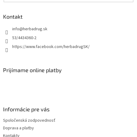
Kontakt
info
@
herbadrug.sk
53/4434360-2
https://www.facebook.com/herbadrugSK/
Prijímame online platby
Informácie pre vás
Spoločenská zodpovednosť
Doprava a platby
Kontakty