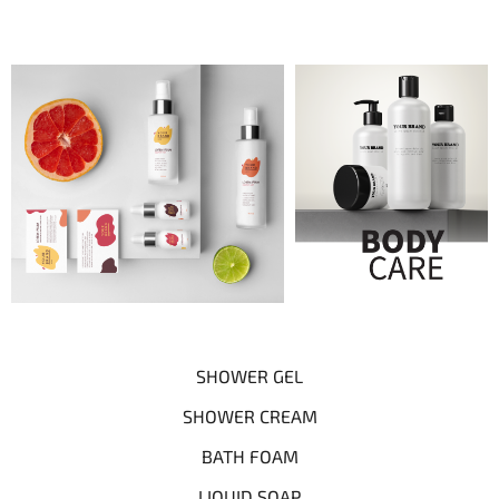
SHOWER GEL
SHOWER CREAM
BATH FOAM
LIQUID SOAP