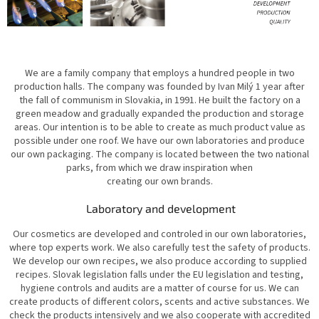
We are a family company that employs a hundred people in two
production halls. The company was founded by Ivan Milý 1 year after
the fall of communism in Slovakia, in 1991. He built the factory on a
green meadow and gradually expanded the production and storage
areas. Our intention is to be able to create as much product value as
possible under one roof. We have our own laboratories and produce
our own packaging. The company is located between the two national
parks, from which we draw inspiration when
creating our own brands.
Laboratory and development
Our cosmetics are developed and controled in our own laboratories,
where top experts work. We also carefully test the safety of products.
We develop our own recipes, we also produce according to supplied
recipes. Slovak legislation falls under the EU legislation and testing,
hygiene controls and audits are a matter of course for us. We can
create products of different colors, scents and active substances. We
check the products intensively and we also cooperate with accredited