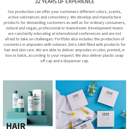
32 YEARS OF EXPERIENCE
Our production can offer your customers different colors, scents,
active substances and consistency. We develop and manufacture
products for demanding customers as well as for ordinary consumers,
natural and vegan, professional or mainstream. Development teams
are constantly educating at international conferences and are not
afraid to take on challenges. Portfolio also includes the production of
cosmetics in ampoules with volumes 2ml a 10ml filled with products for
hair and skin care. We are able to deliver ampoules in color, printed, in
box or bulck, according to your request. We also deliver plastic snap
off cap and a dispenser cap.