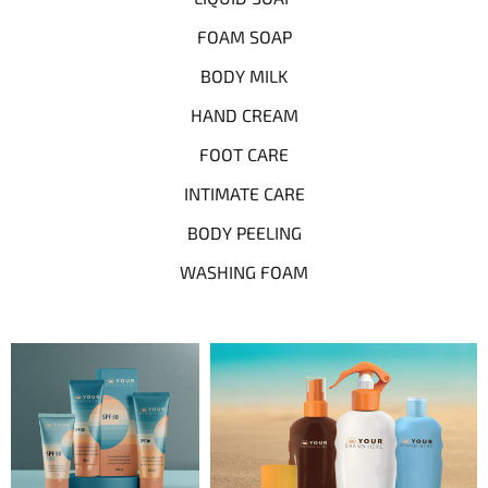
FOAM SOAP
BODY MILK
HAND CREAM
FOOT CARE
INTIMATE CARE
BODY PEELING
WASHING FOAM