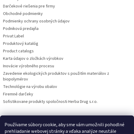
Darčekové riešenia pre firmy
Obchodné podmienky
Podmienky ochrany osobných údajov
Podniková predajňa
Privat Label
Produktový katalóg
Product catalogs
Karta údajov o zložkách výrobkov
Inovácie výrobného procesu
Zavedenie ekologických produktov s použitím materiálov z
biopolymérov
Technológie na výrobu obalov
Firemné darčeky
Sofistikovane produkty spoločnosti Herba Drug s.r.o.
Používame súbory cookie, aby sme vám umožnili pohodlné
DiXi
Carpathia Herbarium
Nubian
prehliadanie webovej stránky a vďaka analýze neustále