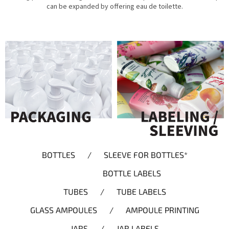
can be expanded by offering eau de toilette.
BOTTLES / SLEEVE FOR BOTTLES*
BOTTLE LABELS
TUBES / TUBE LABELS
GLASS AMPOULES / AMPOULE PRINTING
JARS / JAR LABELS