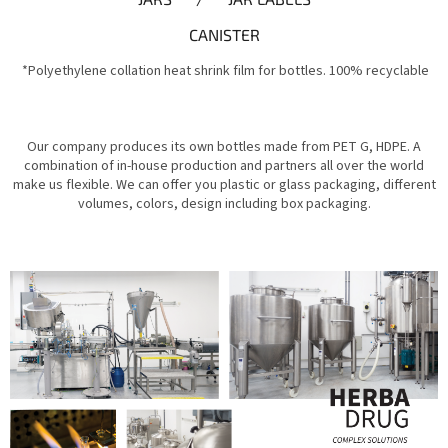
CANISTER
*Polyethylene collation heat shrink film for bottles. 100% recyclable
Our company produces its own bottles made from PET G, HDPE. A
combination of in-house production and partners all over the world
make us flexible. We can offer you plastic or glass packaging, different
volumes, colors, design including box packaging.