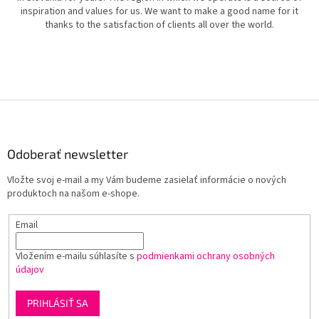
inspiration and values for us. We want to make a good name for it
thanks to the satisfaction of clients all over the world.
Z
á
p
ä
Odoberať newsletter
t
Vložte svoj e-mail a my Vám budeme zasielať informácie o nových
i
produktoch na našom e-shope.
e
Email
Vložením e-mailu súhlasíte s
podmienkami ochrany osobných
údajov
PRIHLÁSIŤ SA