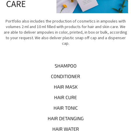
Portfolio also includes the production of cosmetics in ampoules with
volumes 2 ml and 10 ml filled with products for hair and skin care. We
are able to deliver ampoules in color, printed, in box or bulk, according
to your request. We also deliver plastic snap off cap and a dispenser
cap.
SHAMPOO
CONDITIONER
HAIR MASK
HAIR CURE
HAIR TONIC
HAIR DETANGING
HAIR WATER